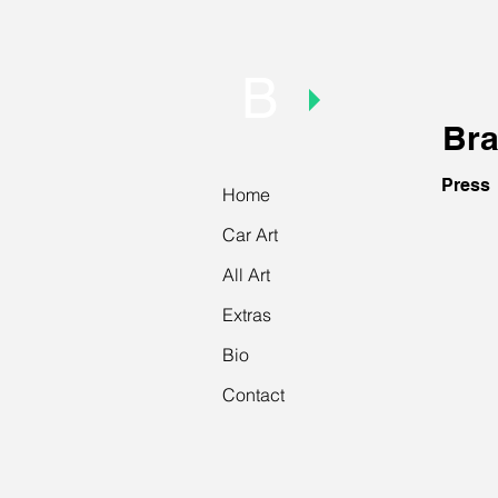
B
Bra
Press
Home
Car Art
The Art
March
All Art
2014.
Intervie
Extras
Bio
Contact