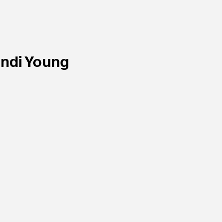
ndi Young
ist
Portfolios Magazine
November
2008.
w.
Article.